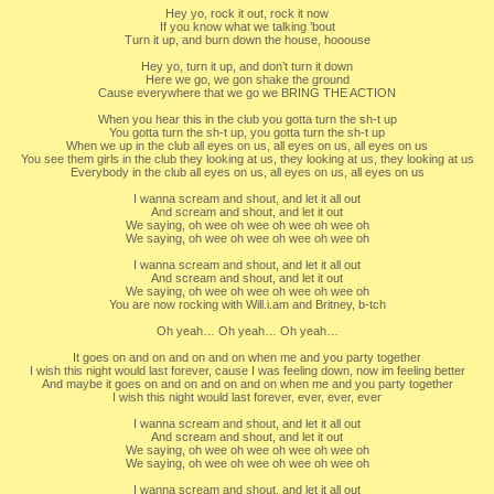
Hey yo, rock it out, rock it now
If you know what we talking ’bout
Turn it up, and burn down the house, hooouse
Hey yo, turn it up, and don’t turn it down
Here we go, we gon shake the ground
Cause everywhere that we go we BRING THE ACTION
When you hear this in the club you gotta turn the sh-t up
You gotta turn the sh-t up, you gotta turn the sh-t up
When we up in the club all eyes on us, all eyes on us, all eyes on us
You see them girls in the club they looking at us, they looking at us, they looking at us
Everybody in the club all eyes on us, all eyes on us, all eyes on us
I wanna scream and shout, and let it all out
And scream and shout, and let it out
We saying, oh wee oh wee oh wee oh wee oh
We saying, oh wee oh wee oh wee oh wee oh
I wanna scream and shout, and let it all out
And scream and shout, and let it out
We saying, oh wee oh wee oh wee oh wee oh
You are now rocking with Will.i.am and Britney, b-tch
Oh yeah… Oh yeah… Oh yeah…
It goes on and on and on and on when me and you party together
I wish this night would last forever, cause I was feeling down, now im feeling better
And maybe it goes on and on and on and on when me and you party together
I wish this night would last forever, ever, ever, ever
I wanna scream and shout, and let it all out
And scream and shout, and let it out
We saying, oh wee oh wee oh wee oh wee oh
We saying, oh wee oh wee oh wee oh wee oh
I wanna scream and shout, and let it all out