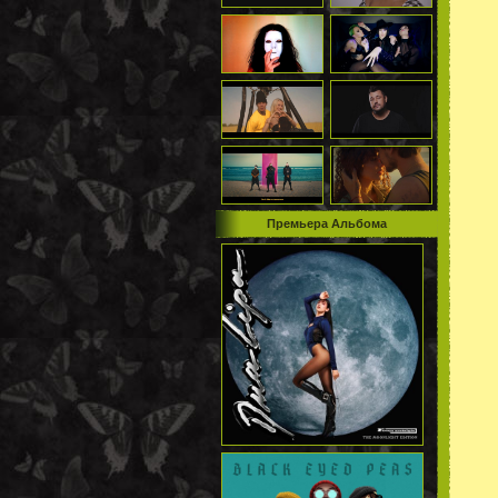
Премьера Альбома