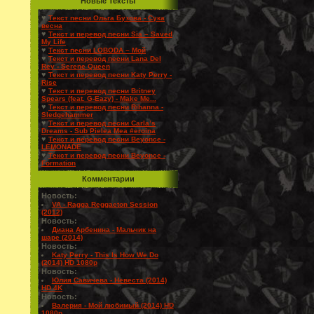
Новые Тексты
♥
Текст песни Ольга Бузова - Сука
весна
♥
Текст и перевод песни Sia – Saved
My Life
♥
Текст песни LOBODA – Мой
♥
Текст и перевод песни Lana Del
Rey - Serene Queen
♥
Текст и перевод песни Katy Perry -
Rise
♥
Текст и перевод песни Britney
Spears (feat. G-Eazy) - Make Me...
♥
Текст и перевод песни Rihanna -
Sledgehammer
♥
Текст и перевод песни Carla’s
Dreams - Sub Pielea Mea #eroina
♥
Текст и перевод песни Beyonce -
LEMONADE
♥
Текст и перевод песни Beyonce -
Formation
Комментарии
Новость:
VA - Ragga Reggaeton Session
(2012)
Новость:
Диана Арбенина - Мальчик на
шаре (2014)
Новость:
Katy Perry - This Is How We Do
(2014) HD 1080p
Новость:
Юлия Савичева - Невеста (2014)
HD 4K
Новость:
Валерия - Мой любимый (2014) HD
1080p