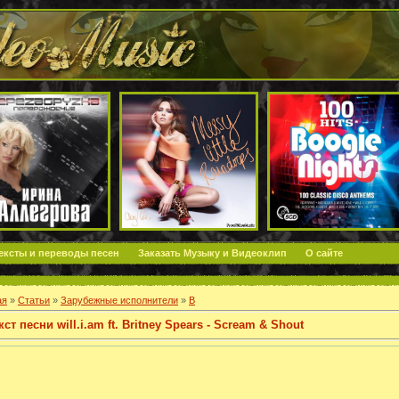
ексты и переводы песен
Заказать Музыку и Видеоклип
О сайте
ая
»
Статьи
»
Зарубежные исполнители
»
B
кст песни will.i.am ft. Britney Spears - Scream & Shout