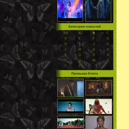
Категории новостей
0-9
A
B
C
D
E
F
G
H
I
J
K
L
M
N
O
P
Q
R
S
T
U
W
X
Y
Z
Премьера Клипа