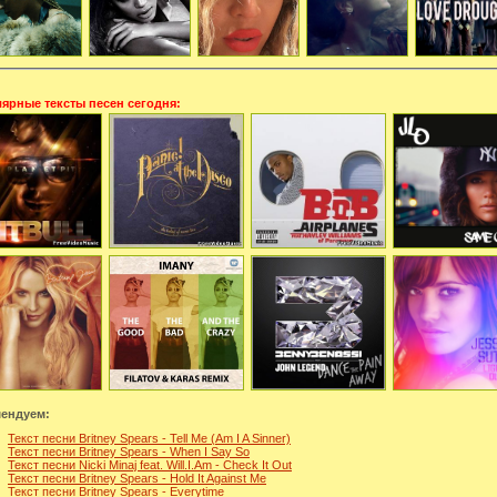
ярные тексты песен сегодня:
ендуем:
Текст песни Britney Spears - Tell Me (Am I A Sinner)
Текст песни Britney Spears - When I Say So
Текст песни Nicki Minaj feat. Will.I.Am - Check It Out
Текст песни Britney Spears - Hold It Against Me
Текст песни Britney Spears - Everytime