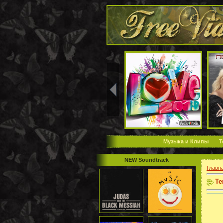
Музыка и Клипы
Т
NEW Soundtrack
Главн
Те