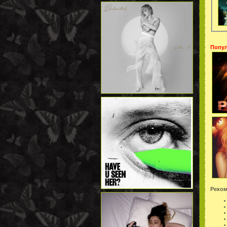
Попул
Реком