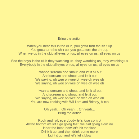
Bring the action
When you hear this in the club, you gotta turn the sh-t up
You gotta turn the sh-t up, you gotta turn the sh-t up
When we up in the club all eyes on us, all eyes on us, all eyes on us
See the boys in the club they watching us, they watching us, they watching us
Everybody in the club all eyes on us, all eyes on us, all eyes on us
I wanna scream and shout, and let it all out
And scream and shout, and let it out
We saying, oh wee oh wee oh wee oh wee oh
We saying, oh wee oh wee oh wee oh wee oh
I wanna scream and shout, and let it all out
And scream and shout, and let it out
We saying, oh wee oh wee oh wee oh wee oh
You are now rocking with Will.i.am and Britney, b-tch
Oh yeah… Oh yeah… Oh yeah…
Bring the action
Rock and roll, everybody let’s lose control
All the bottom we let it go going fast, we aint going slow, no
Hear the beat, now let’s hit the floor
Drink it up, and then drink some more
Light it up, and let’s let it blow