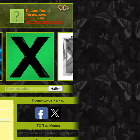
Привет Гость!
Ты должен:
Войти
или
зарегистрироваться
Подпишись на нас
TOП за Месяц
Материалов за текущий период нет.