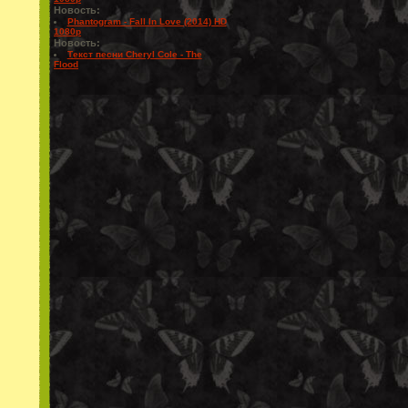
Новость:
Phantogram - Fall In Love (2014) HD
1080p
Новость:
Текст песни Cheryl Cole - The
Flood