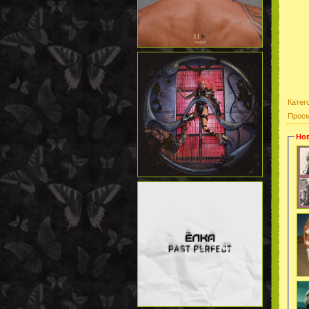
Катег
Прос
Нов