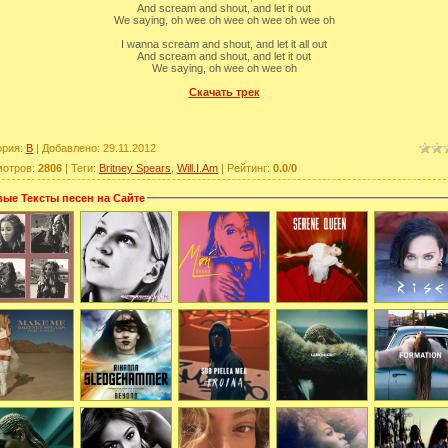
And scream and shout, and let it out
We saying, oh wee oh wee oh wee oh wee oh
I wanna scream and shout, and let it all out
And scream and shout, and let it out
We saying, oh wee oh wee oh
Скачать трек
ория
:
B
|
Добавлено
: 29.11.2012
мотров
:
2806
|
Теги
:
Britney Spears
,
Will.I.Am
|
Рейтинг
:
0.0
/
0
ые Тексты песен на Сайте