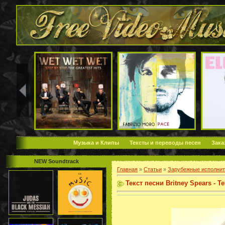
Музыка и Клипы
Тексты и переводы песен
Зака
NEW Soundtrack
Главная
»
Статьи
»
Зарубежные исполнит
Текст песни Britney Spears - Te